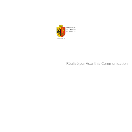
Réalisé par Acanthis Communication