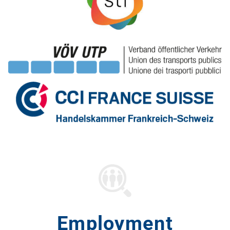
Employment