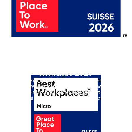
Best Workplaces™ Suisse
Romande 2025
Lémanis à la deuxième place des Best
Workplaces™ Suisse en 2025. Une
reconnaissance qui célèbre l’engagement collectif
qui nous anime depuis le premier jour.