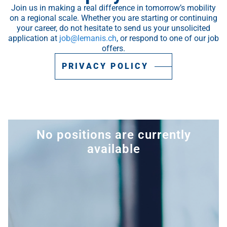
Join us in making a real difference in tomorrow’s mobility
on a regional scale. Whether you are starting or continuing
your career, do not hesitate to send us your unsolicited
application at
job@lemanis.ch
, or respond to one of our job
offers.
PRIVACY POLICY
No positions are currently
available