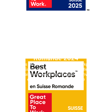
Best Workplaces™ Suisse
Romande 2024
Lémanis se classe parmi les 20 Best Workplaces™
Suisse Romande en 2024. Une belle
reconnaissance pour son engagement envers ses
équipes et sa culture d’entreprise