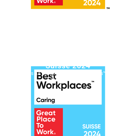
Best Workplaces™ Caring
Suisse 2024
Lémanis SA est certifiée Best Workplaces™ Caring
Suisse en 2024.