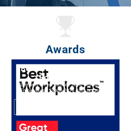
Awards
Best Workplaces™ Suisse
Romande 2026
Lémanis SA est certifiée 2ème des Meilleurs
Employeurs™ Suisse 2026 dans la catégorie
micro-entreprise.