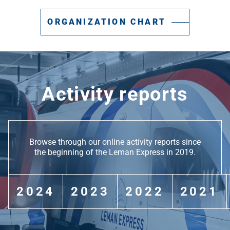
ORGANIZATION CHART
Activity reports
Browse through our online activity reports since
the beginning of the Leman Express in 2019.
2024
2023
2022
2021