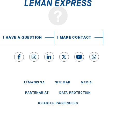
I HAVE A QUESTION
I MAKE CONTACT
LÉMANIS SA
SITEMAP
MEDIA
PARTENARIAT
DATA PROTECTION
DISABLED PASSENGERS