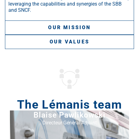
leveraging the capabilities and synergies of the SBB
and SNCF.
OUR MISSION
OUR VALUES
The Lémanis team
Blaise Pawlikowski
Directeur Général Adjoint