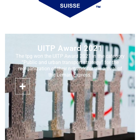
UITP Award 2021
The tpg won the UITP Award 2021 in the category
“Public and urban transport strategy” for the
reorganization of their network for the arrival of
the Léman Express.