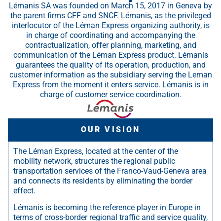
Lémanis SA was founded on March 15, 2017 in Geneva by
the parent firms CFF and SNCF. Lémanis, as the privileged
interlocutor of the Léman Express organizing authority, is
in charge of coordinating and accompanying the
contractualization, offer planning, marketing, and
communication of the Léman Express product. Lémanis
guarantees the quality of its operation, production, and
customer information as the subsidiary serving the Leman
Express from the moment it enters service. Lémanis is in
charge of customer service coordination.
OUR VISION
The Léman Express, located at the center of the
mobility network, structures the regional public
transportation services of the Franco-Vaud-Geneva area
and connects its residents by eliminating the border
effect.
Lémanis is becoming the reference player in Europe in
terms of cross-border regional traffic and service quality,