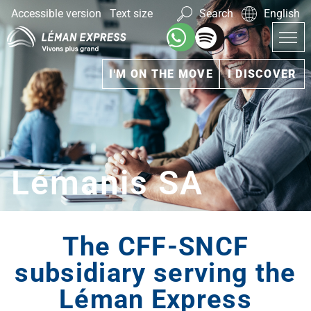
Accessible version
Text size
Search
English
I'M ON THE MOVE
I DISCOVER
Lémanis SA
The CFF-SNCF
subsidiary serving the
Léman Express