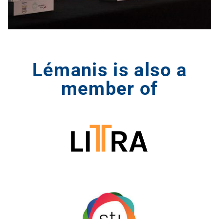
Lémanis is also a
member of