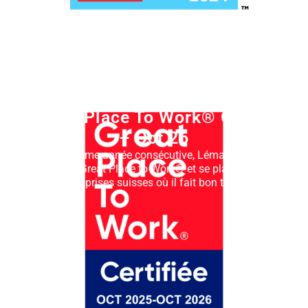
Great Place To Work® Oct 25
– Oct 26
Pour la 3ème année consécutive, Lémanis SA est
certifiée Great Place to Work® et se place parmi
les entreprises suisses où il fait bon travailler.