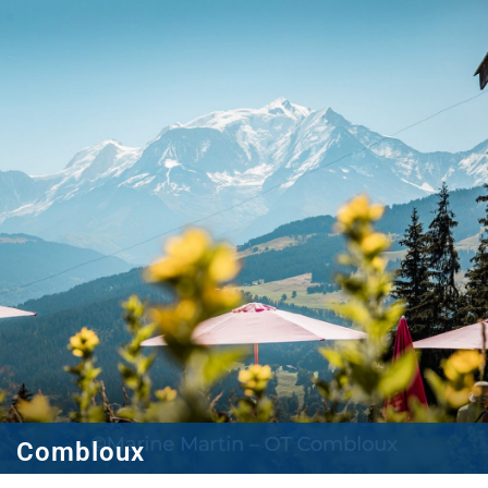
Combloux