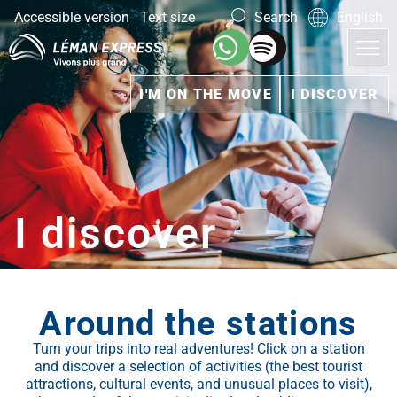
Accessible version
Text size
Search
English
I'M ON THE MOVE
I DISCOVER
I discover
Around the stations
Turn your trips into real adventures! Click on a station
and discover a selection of activities (the best tourist
attractions, cultural events, and unusual places to visit),