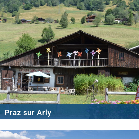
Praz sur Arly