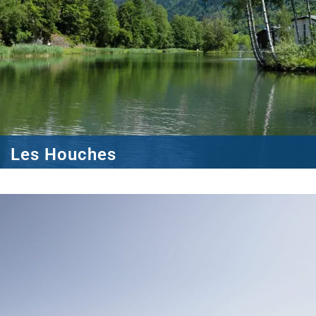
Les Houches