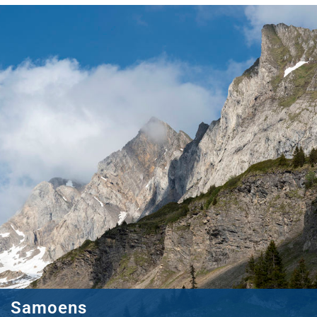
Samoens