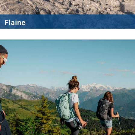
Flaine