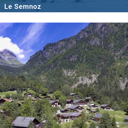
Le Semnoz