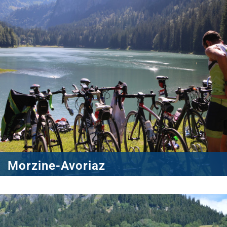
Morzine-Avoriaz