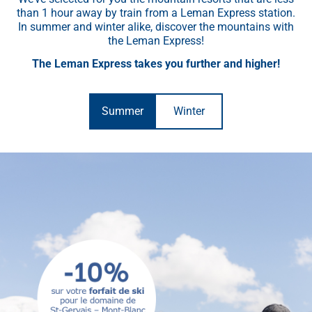
than 1 hour away by train from a Leman Express station.
In summer and winter alike, discover the mountains with
the Leman Express!
The Leman Express takes you further and higher!
Summer
Winter