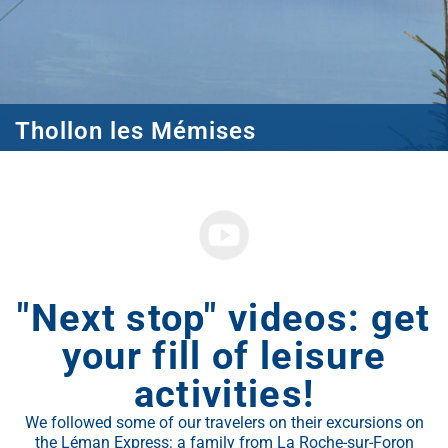
Thollon les Mémises
"Next stop" videos: get
your fill of leisure
activities!
We followed some of our travelers on their excursions on
the Léman Express: a family from La Roche-sur-Foron