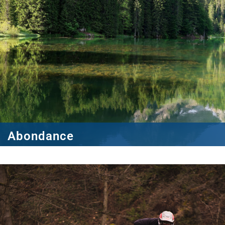
Abondance