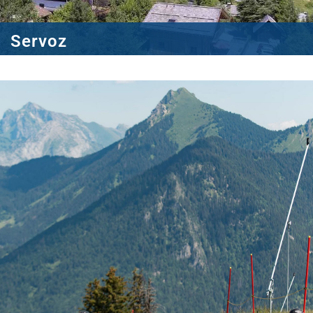
Servoz