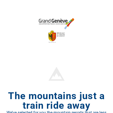
The mountains just a
train ride away
We’ve selected for you the mountain resorts that are less