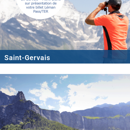
Saint-Gervais