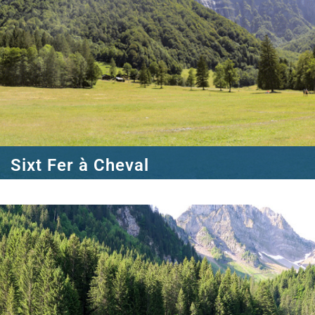
Sixt Fer à Cheval