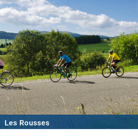
Les Rousses