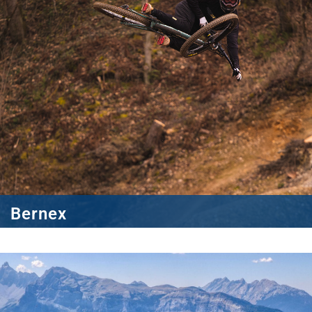
Bernex