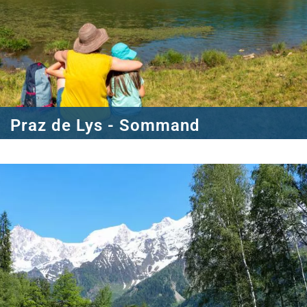
Praz de Lys - Sommand