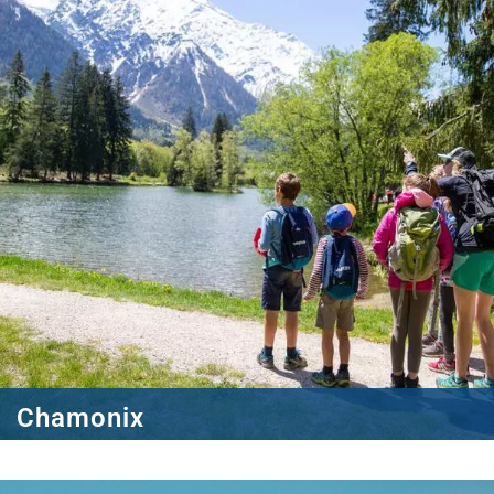
Chamonix