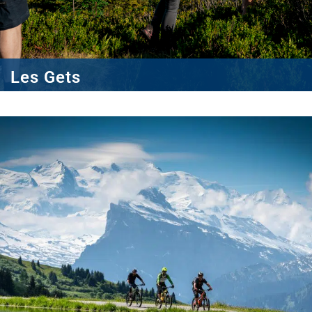
Les Gets