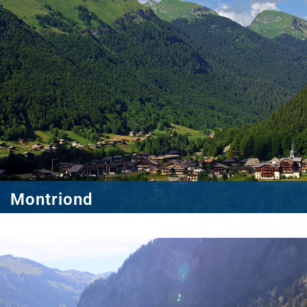
Montriond