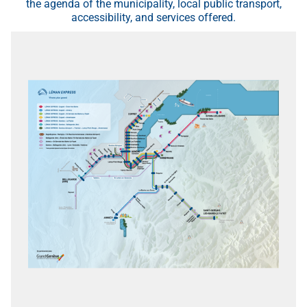
the agenda of the municipality, local public transport,
accessibility, and services offered.