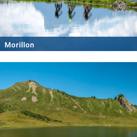
Morillon