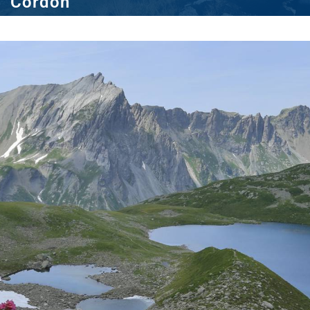
Cordon