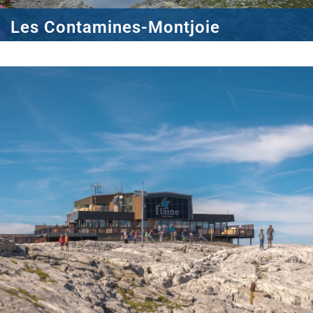
Les Contamines-Montjoie