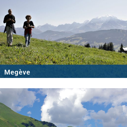
Megève