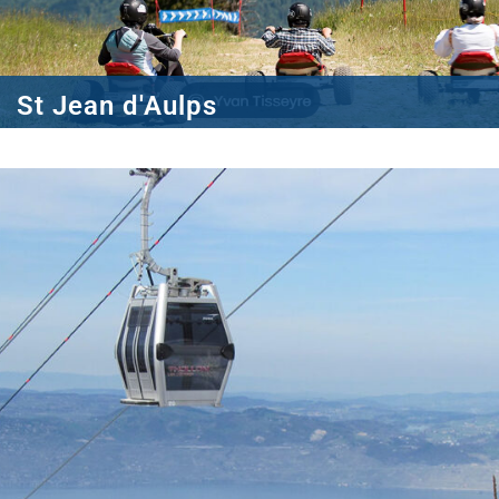
St Jean d'Aulps