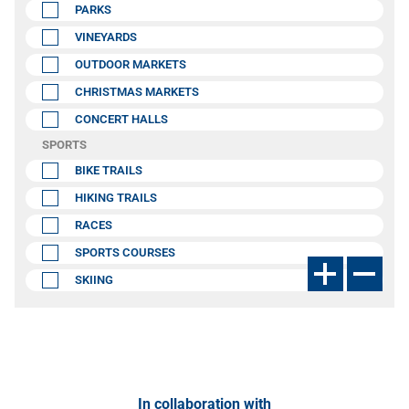
PARKS
VINEYARDS
OUTDOOR MARKETS
CHRISTMAS MARKETS
CONCERT HALLS
SPORTS
BIKE TRAILS
HIKING TRAILS
RACES
SPORTS COURSES
SKIING
In collaboration with