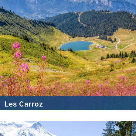
Les Carroz