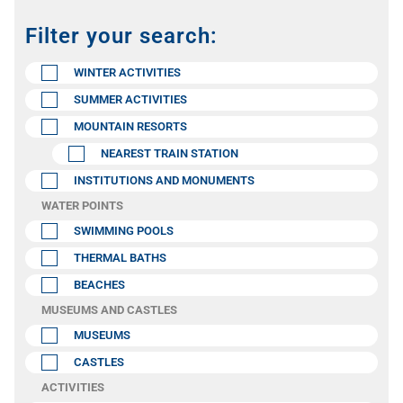
Filter your search:
WINTER ACTIVITIES
SUMMER ACTIVITIES
MOUNTAIN RESORTS
NEAREST TRAIN STATION
INSTITUTIONS AND MONUMENTS
WATER POINTS
SWIMMING POOLS
THERMAL BATHS
BEACHES
MUSEUMS AND CASTLES
MUSEUMS
CASTLES
ACTIVITIES