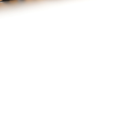
ne : Un spectacle familiale