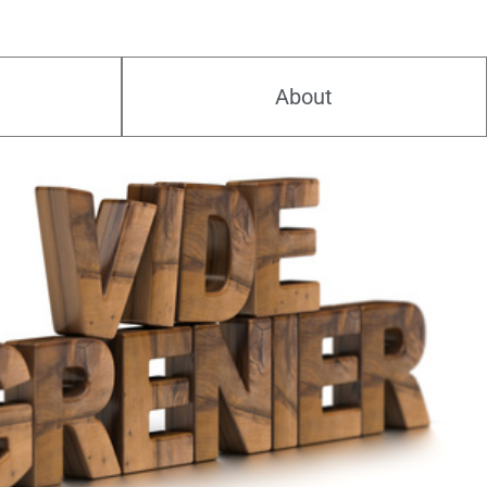
About