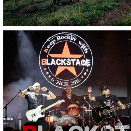
10.08.2026
Concert : BLACKSTAGE
Morzine - France