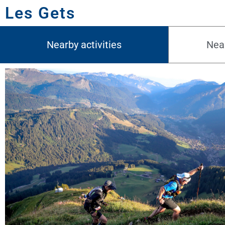
Les Gets
Nearby activities
Near
08.08.2026
Trail des Hauts Forts
Morzine - France