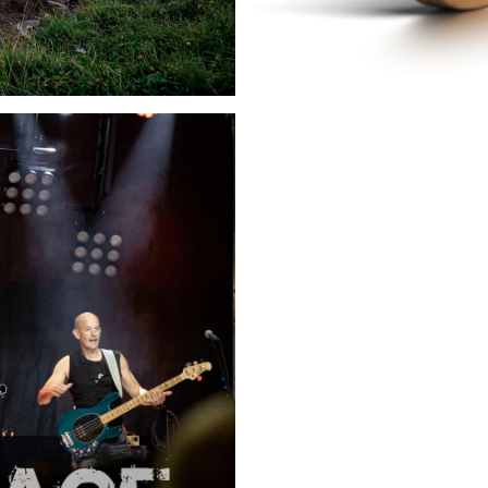
11.08.2026
Guignol à Morzi
traditionnel
Morzine - France