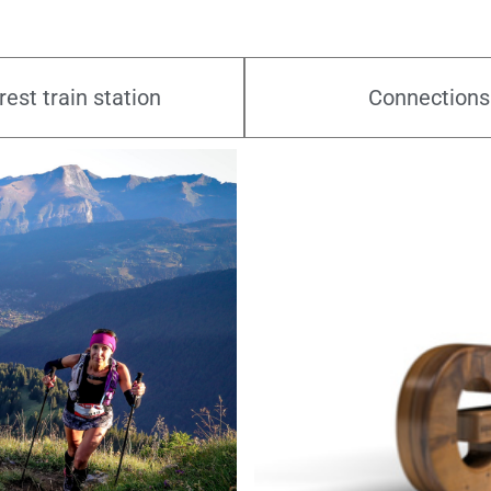
est train station
Connections
09.08.2026
vide grenier
Morzine - France