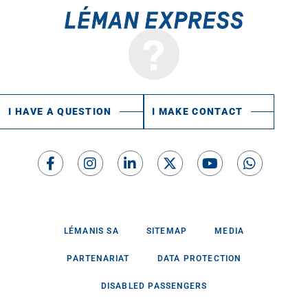
I HAVE A QUESTION
I MAKE CONTACT
LÉMANIS SA
SITEMAP
MEDIA
PARTENARIAT
DATA PROTECTION
DISABLED PASSENGERS