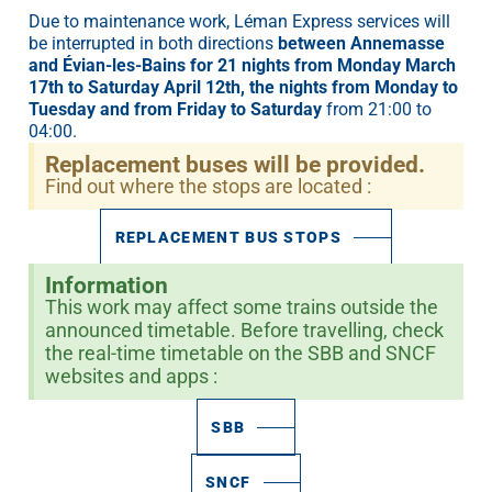
Due to maintenance work, Léman Express services will
be interrupted in both directions
between Annemasse
and Évian-les-Bains for 21 nights from Monday March
17th to Saturday April 12th, the nights from Monday to
Tuesday and from Friday to Saturday
from 21:00 to
04:00.
Replacement buses will be provided.
Find out where the stops are located :
REPLACEMENT BUS STOPS
Information
This work may affect some trains outside the
announced timetable. Before travelling, check
the real-time timetable on the SBB and SNCF
websites and apps :
SBB
SNCF