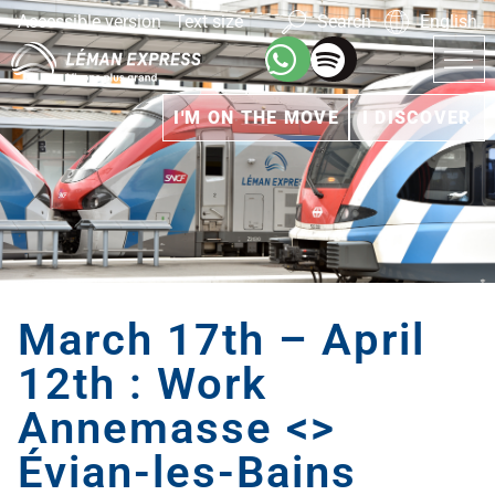
Accessible version
Text size
Search
English
I'M ON THE MOVE
I DISCOVER
March 17th – April
12th : Work
Annemasse <>
Évian-les-Bains