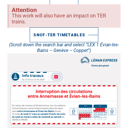
Attention
This work will also have an impact on TER
trains.
SNCF-TER TIMETABLES
(Scroll down the search bar and select “LEX 1 Évian-les-
Bains – Genève – Coppet”)